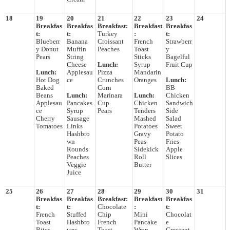
18
19
20
21
22
23
24
Breakfas
Breakfas
Breakfast:
Breakfast
Breakfas
t:
t:
Turkey
:
t:
Blueberr
Banana
Croissant
French
Strawberr
y Donut
Muffin
Peaches
Toast
y
Pears
String
Sticks
Bagelful
Cheese
Lunch:
Syrup
Fruit Cup
Lunch:
Applesau
Pizza
Mandarin
Hot Dog
ce
Crunches
Oranges
Lunch:
Baked
Corn
BB
Beans
Lunch:
Marinara
Lunch:
Chicken
Applesau
Pancakes
Cup
Chicken
Sandwich
ce
Syrup
Pears
Tenders
Side
Cherry
Sausage
Mashed
Salad
Tomatoes
Links
Potatoes
Sweet
Hashbro
Gravy
Potato
wn
Peas
Fries
Rounds
Sidekick
Apple
Peaches
Roll
Slices
Veggie
Butter
Juice
25
26
27
28
29
30
31
Breakfas
Breakfas
Breakfast:
Breakfast
Breakfas
t:
t:
Chocolate
:
t:
French
Stuffed
Chip
Mini
Chocolat
Toast
Hashbro
French
Pancake
e