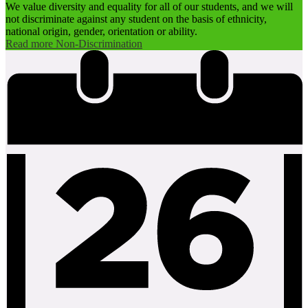
We value diversity and equality for all of our students, and we will
not discriminate against any student on the basis of ethnicity,
national origin, gender, orientation or ability.
Read more Non-Discrimination