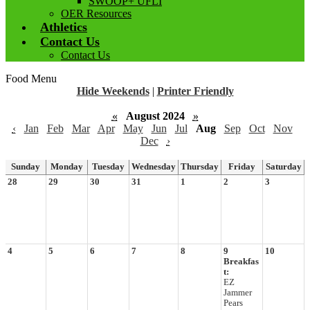
SWOOP+ UFLI
OER Resources
Athletics
Contact Us
Contact Us
Food Menu
Hide Weekends
|
Printer Friendly
«
August 2024
»
‹
Jan
Feb
Mar
Apr
May
Jun
Jul
Aug
Sep
Oct
Nov
Dec
›
Sunday
Monday
Tuesday
Wednesday
Thursday
Friday
Saturday
28
29
30
31
1
2
3
4
5
6
7
8
9
10
Breakfas
t:
EZ
Jammer
Pears