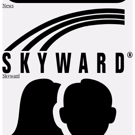
News
Skyward