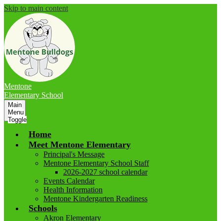
Skip to main content
Mentone
Elementary School
Main
Menu
Toggle
Home
Meet Mentone Elementary
Principal's Message
Mentone Elementary School Staff
2026-2027 school calendar
Events Calendar
Health Information
Mentone Kindergarten Readiness
Schools
Akron Elementary