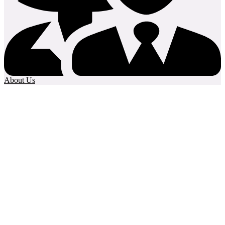
About Us