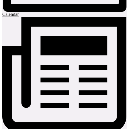
Calendar