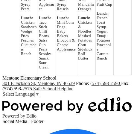
Bites
wns
Toast
Wrap
Crescent
Syrup
Applesau
Syrup
Mandarin
Fruit Cup
Pears
ce
Raisels
Oranges
Lunch:
Lunch:
Lunch:
Lunch:
Lunch:
French
Chicken
Taco
Mini Corn
Chicken
Toast
Sandwich
Stick
Dogs
&
Syrup
Wedge
Chili
Baby
Noodles
Yogurt
Fries
Beans
Bakers
Mashed
Emoji
Peaches
Salsa
Broccoli &
Potatoes
Potatoes
Cucumbe
Cup
Cheese
Corn
Pineappl
rs
Pears
Applesauce
Sidekick
e
Ranch
Scooby
Roll
Carrots
Snack
Butter
Ranch
Sour
Cream
Mentone Elementary School
301 E Jackson St, Mentone, IN 46539
Phone:
(574) 598-2590
Fax:
(574) 598-2575
Safe School Helpline
Select Language
▼
Powered by Edlio
Social Media - Footer