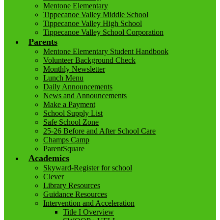
Mentone Elementary
Tippecanoe Valley Middle School
Tippecanoe Valley High School
Tippecanoe Valley School Corporation
Parents
Mentone Elementary Student Handbook
Volunteer Background Check
Monthly Newsletter
Lunch Menu
Daily Announcements
News and Announcements
Make a Payment
School Supply List
Safe School Zone
25-26 Before and After School Care
Champs Camp
ParentSquare
Academics
Skyward-Register for school
Clever
Library Resources
Guidance Resources
Intervention and Acceleration
Title I Overview