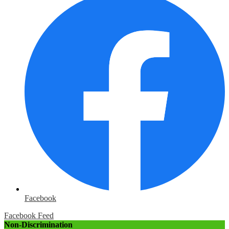
Facebook
Facebook Feed
Non-Discrimination