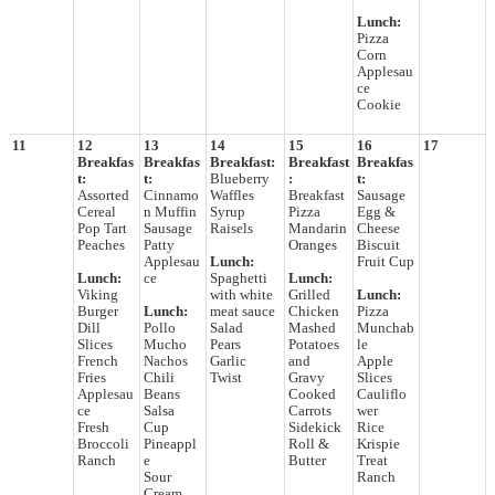
Lunch:
Pizza
Corn
Applesau
ce
Cookie
11
12
13
14
15
16
17
Breakfas
Breakfas
Breakfast:
Breakfast
Breakfas
t:
t:
Blueberry
:
t:
Assorted
Cinnamo
Waffles
Breakfast
Sausage
Cereal
n Muffin
Syrup
Pizza
Egg &
Pop Tart
Sausage
Raisels
Mandarin
Cheese
Peaches
Patty
Oranges
Biscuit
Applesau
Lunch:
Fruit Cup
Lunch:
ce
Spaghetti
Lunch:
Viking
with white
Grilled
Lunch:
Burger
Lunch:
meat sauce
Chicken
Pizza
Dill
Pollo
Salad
Mashed
Munchab
Slices
Mucho
Pears
Potatoes
le
French
Nachos
Garlic
and
Apple
Fries
Chili
Twist
Gravy
Slices
Applesau
Beans
Cooked
Cauliflo
ce
Salsa
Carrots
wer
Fresh
Cup
Sidekick
Rice
Broccoli
Pineappl
Roll &
Krispie
Ranch
e
Butter
Treat
Sour
Ranch
Cream