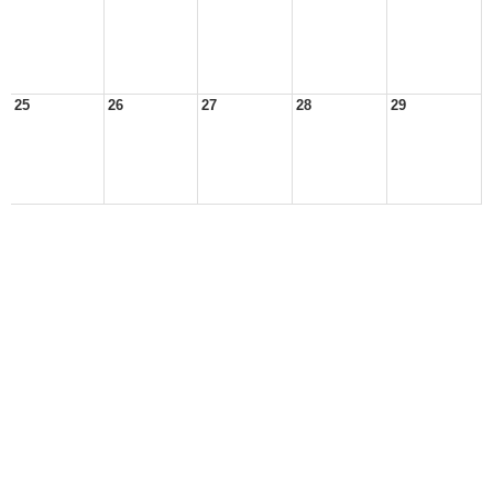
25
26
27
28
29