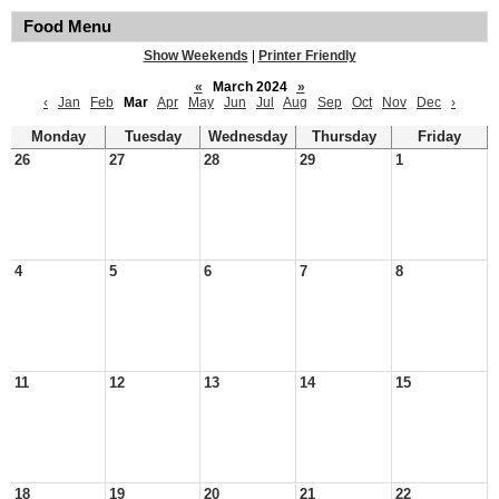
Food Menu
Show Weekends
|
Printer Friendly
«
March 2024
»
‹
Jan
Feb
Mar
Apr
May
Jun
Jul
Aug
Sep
Oct
Nov
Dec
›
Monday
Tuesday
Wednesday
Thursday
Friday
26
27
28
29
1
4
5
6
7
8
11
12
13
14
15
18
19
20
21
22