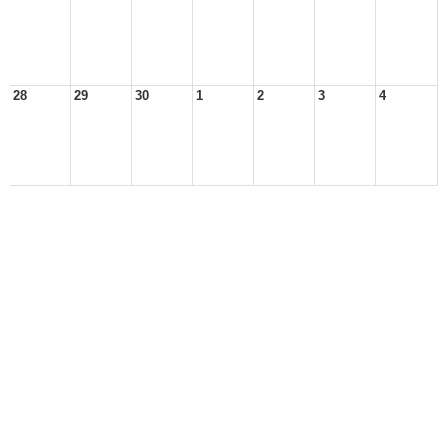
28
29
30
1
2
3
4