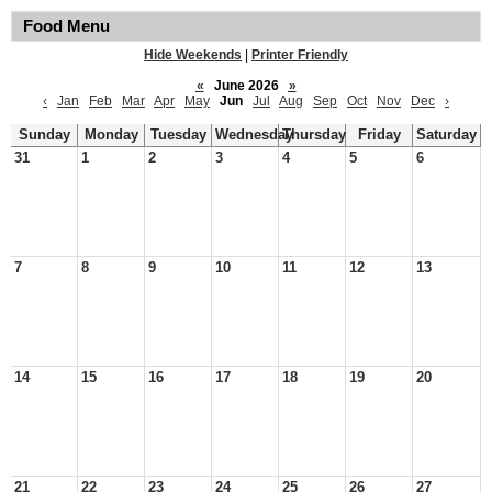
Food Menu
Hide Weekends
|
Printer Friendly
«
June 2026
»
‹
Jan
Feb
Mar
Apr
May
Jun
Jul
Aug
Sep
Oct
Nov
Dec
›
Sunday
Monday
Tuesday
Wednesday
Thursday
Friday
Saturday
31
1
2
3
4
5
6
7
8
9
10
11
12
13
14
15
16
17
18
19
20
21
22
23
24
25
26
27